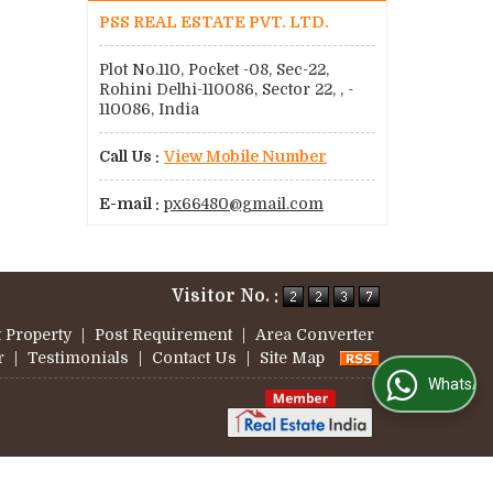
PSS REAL ESTATE PVT. LTD.
Plot No.110, Pocket -08, Sec-22,
Rohini Delhi-110086, Sector 22, , -
110086, India
Call Us :
View Mobile Number
E-mail :
px66480@gmail.com
Visitor No. :
 Property
|
Post Requirement
|
Area Converter
r
|
Testimonials
|
Contact Us
|
Site Map
WhatsApp Us