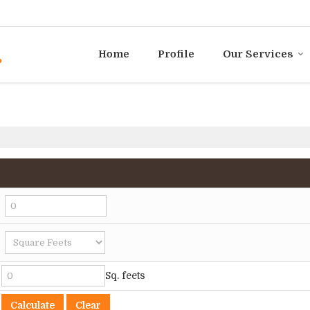
Home
Profile
Our Services
Sq. feets