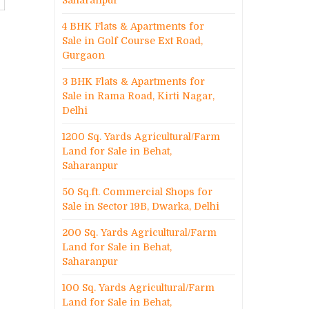
Saharanpur
4 BHK Flats & Apartments for
Sale in Golf Course Ext Road,
Gurgaon
3 BHK Flats & Apartments for
Sale in Rama Road, Kirti Nagar,
Delhi
1200 Sq. Yards Agricultural/Farm
Land for Sale in Behat,
Saharanpur
50 Sq.ft. Commercial Shops for
Sale in Sector 19B, Dwarka, Delhi
200 Sq. Yards Agricultural/Farm
Land for Sale in Behat,
Saharanpur
100 Sq. Yards Agricultural/Farm
Land for Sale in Behat,