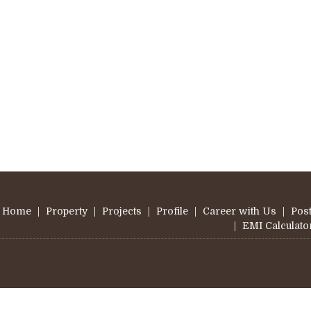
Home
|
Property
|
Projects
|
Profile
|
Career with Us
|
Post
|
EMI Calculato