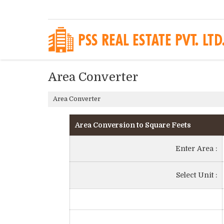
Area Converter
Area Converter
Area Conversion to Square Feets
Enter Area :
Select Unit :