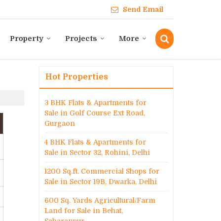
Send Email
Property
Projects
More
Hot Properties
3 BHK Flats & Apartments for
Sale in Golf Course Ext Road,
Gurgaon
4 BHK Flats & Apartments for
Sale in Sector 32, Rohini, Delhi
1200 Sq.ft. Commercial Shops for
Sale in Sector 19B, Dwarka, Delhi
600 Sq. Yards Agricultural/Farm
Land for Sale in Behat,