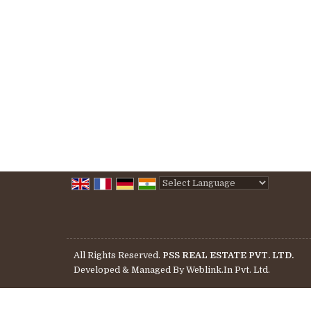
Powered by
Translate
All Rights Reserved.
PSS REAL ESTATE PVT. LTD.
Developed & Managed By
Weblink.In Pvt. Ltd.