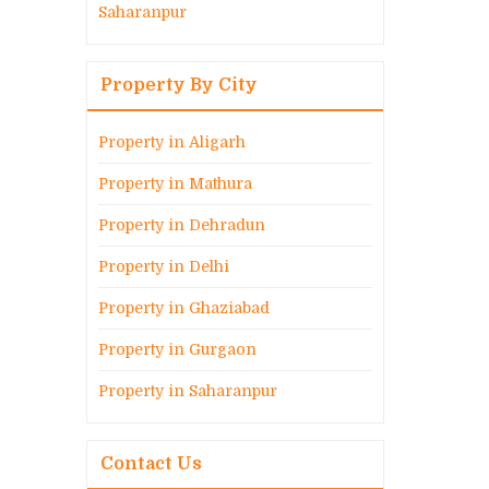
Saharanpur
Property By City
Property in Aligarh
Property in Mathura
Property in Dehradun
Property in Delhi
Property in Ghaziabad
Property in Gurgaon
Property in Saharanpur
Contact Us