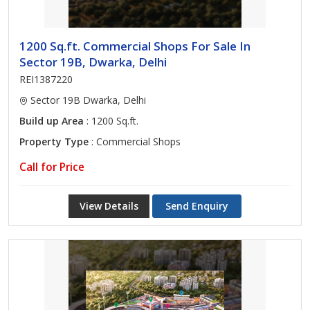
1200 Sq.ft. Commercial Shops For Sale In
Sector 19B, Dwarka, Delhi
REI1387220
Sector 19B Dwarka, Delhi
Build up Area
: 1200 Sq.ft.
Property Type
: Commercial Shops
Call for Price
View Details
Send Enquiry