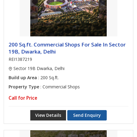
200 Sq.ft. Commercial Shops For Sale In Sector
19B, Dwarka, Delhi
REI1387219
Sector 19B Dwarka, Delhi
Build up Area
: 200 Sq.ft.
Property Type
: Commercial Shops
Call for Price
View Details
Send Enquiry