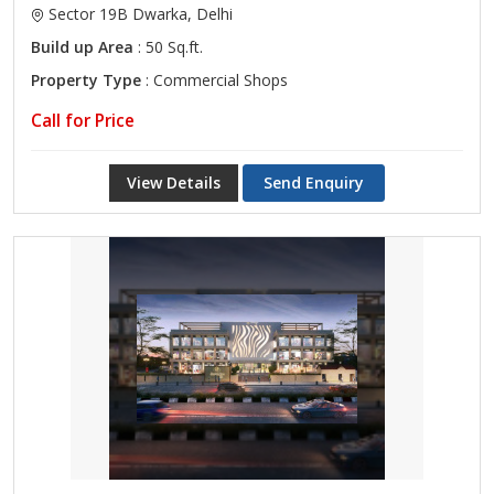
Sector 19B Dwarka, Delhi
Build up Area
: 50 Sq.ft.
Property Type
: Commercial Shops
Call for Price
View Details
Send Enquiry