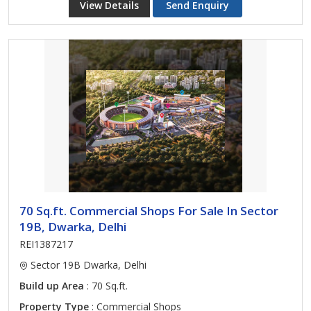
View Details
Send Enquiry
70 Sq.ft. Commercial Shops For Sale In Sector
19B, Dwarka, Delhi
REI1387217
Sector 19B Dwarka, Delhi
Build up Area
: 70 Sq.ft.
Property Type
: Commercial Shops