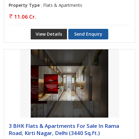
Property Type
: Flats & Apartments
11.06 Cr.
View Details
Send Enquiry
3 BHK Flats & Apartments For Sale In Rama
Road, Kirti Nagar, Delhi (3440 Sq.ft.)