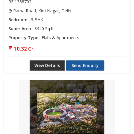
REI1388702
Rama Road, Kirti Nagar, Delhi
Bedroom
: 3 BHK
Super Area
: 3440 Sq.ft.
Property Type
: Flats & Apartments
10.32 Cr.
View Details
Send Enquiry