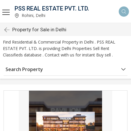
PSS REAL ESTATE PVT. LTD.
Rohini, Delhi
Property for Sale in Delhi
Find Residential & Commercial Property in Delhi . PSS REAL
ESTATE PVT. LTD. is providing Delhi Properties Sell Rent
Classifieds database . Contact with us for instant Buy sell .
Search Property