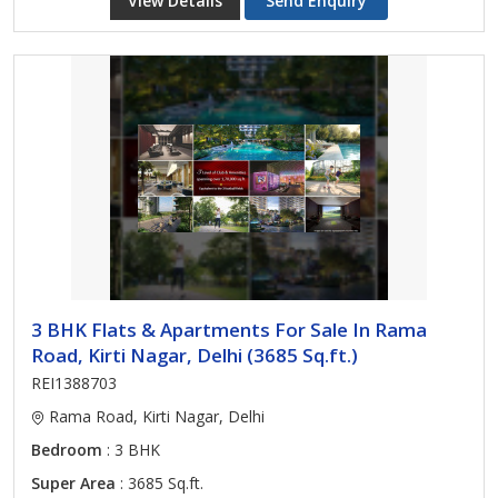
View Details
Send Enquiry
3 BHK Flats & Apartments For Sale In Rama
Road, Kirti Nagar, Delhi (3685 Sq.ft.)
REI1388703
Rama Road, Kirti Nagar, Delhi
Bedroom
: 3 BHK
Super Area
: 3685 Sq.ft.