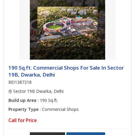
190 Sq.ft. Commercial Shops For Sale In Sector
19B, Dwarka, Delhi
REI1387218
Sector 19B Dwarka, Delhi
Build up Area
: 190 Sq.ft.
Property Type
: Commercial Shops
Call for Price