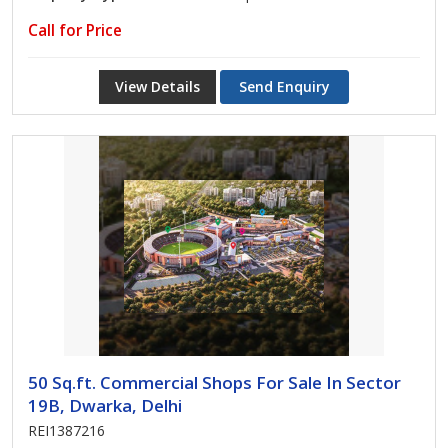
Call for Price
View Details
Send Enquiry
50 Sq.ft. Commercial Shops For Sale In Sector
19B, Dwarka, Delhi
REI1387216