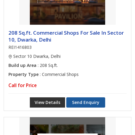
208 Sq.ft. Commercial Shops For Sale In Sector
10, Dwarka, Delhi
REI1416803
Sector 10 Dwarka, Delhi
Build up Area
: 208 Sq.ft.
Property Type
: Commercial Shops
Call for Price
View Details
Send Enquiry