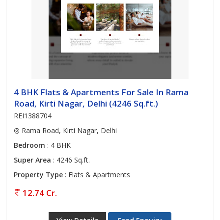
4 BHK Flats & Apartments For Sale In Rama
Road, Kirti Nagar, Delhi (4246 Sq.ft.)
REI1388704
Rama Road, Kirti Nagar, Delhi
Bedroom
: 4 BHK
Super Area
: 4246 Sq.ft.
Property Type
: Flats & Apartments
12.74 Cr.