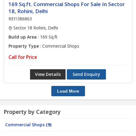
169 Sq.ft. Commercial Shops For Sale In Sector
18, Rohini, Delhi
REI1386863
Sector 18 Rohini, Delhi
Build up Area
: 169 Sq.ft.
Property Type
: Commercial Shops
Call for Price
View Details
Send Enquiry
Load More
Property by Category
Commercial Shops
(9)