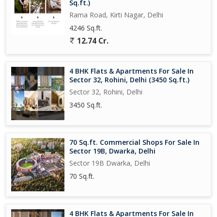
Sq.ft.)
Rama Road, Kirti Nagar, Delhi
4246 Sq.ft.
12.74 Cr.
4 BHK Flats & Apartments For Sale In
Sector 32, Rohini, Delhi (3450 Sq.ft.)
Sector 32, Rohini, Delhi
3450 Sq.ft.
70 Sq.ft. Commercial Shops For Sale In
Sector 19B, Dwarka, Delhi
Sector 19B Dwarka, Delhi
70 Sq.ft.
4 BHK Flats & Apartments For Sale In