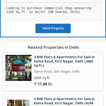
Send Enquiry
Related Properties in Delhi
3 BHK Flats & Apartments For Sale In
Rama Road, Kirti Nagar, Delhi (3685
Sq.ft.)
Rama Road, Kirti Nagar, Delhi
3685 Sq.ft.
11.06 Cr.
4 BHK Flats & Apartments For Sale In
Rama Road, Kirti Nagar, Delhi (4246