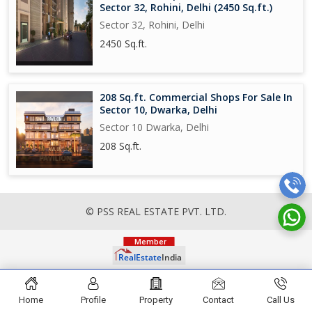
Sector 32, Rohini, Delhi (2450 Sq.ft.)
Sector 32, Rohini, Delhi
2450 Sq.ft.
208 Sq.ft. Commercial Shops For Sale In
Sector 10, Dwarka, Delhi
Sector 10 Dwarka, Delhi
208 Sq.ft.
© PSS REAL ESTATE PVT. LTD.
Home
Profile
Property
Contact
Call Us