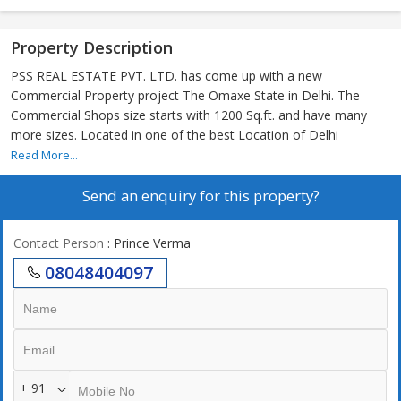
Property Description
PSS REAL ESTATE PVT. LTD. has come up with a new
Commercial Property project The Omaxe State in Delhi. The
Commercial Shops size starts with 1200 Sq.ft. and have many
more sizes. Located in one of the best Location of Delhi
Read More...
Send an enquiry for this property?
Contact Person
: Prince Verma
08048404097
+ 91