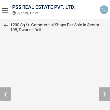
PSS REAL ESTATE PVT. LTD.
Rohini, Delhi
1200 Sq.ft. Commercial Shops For Sale In Sector
19B, Dwarka, Delhi
❮
❯