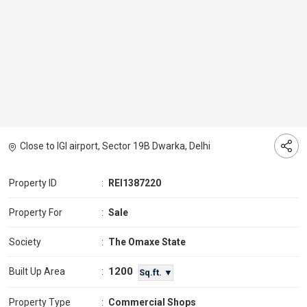
Close to IGI airport, Sector 19B Dwarka, Delhi
Property ID
:
REI1387220
Property For
:
Sale
Society
:
The Omaxe State
1200
Built Up Area
:
Sq.ft. ▼
Property Type
:
Commercial Shops