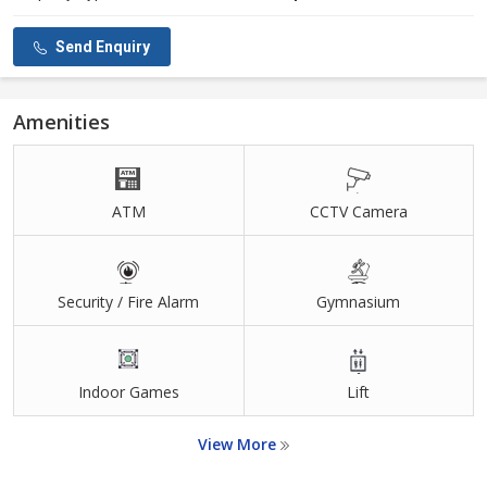
Send Enquiry
Amenities
ATM
CCTV Camera
Security / Fire Alarm
Gymnasium
Indoor Games
Lift
View More