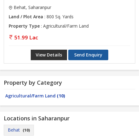
Behat, Saharanpur
Land / Plot Area
: 800 Sq. Yards
Property Type
: Agricultural/Farm Land
51.99 Lac
View Details
Send Enquiry
Property by Category
Agricultural/Farm Land
(10)
Locations in Saharanpur
Behat
(10)