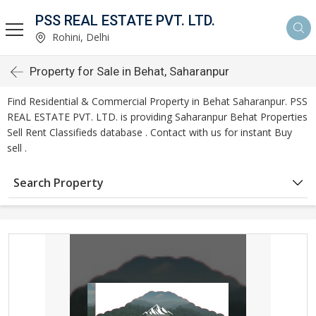
PSS REAL ESTATE PVT. LTD.
Rohini, Delhi
Property for Sale in Behat, Saharanpur
Find Residential & Commercial Property in Behat Saharanpur. PSS
REAL ESTATE PVT. LTD. is providing Saharanpur Behat Properties
Sell Rent Classifieds database . Contact with us for instant Buy
sell .
Search Property