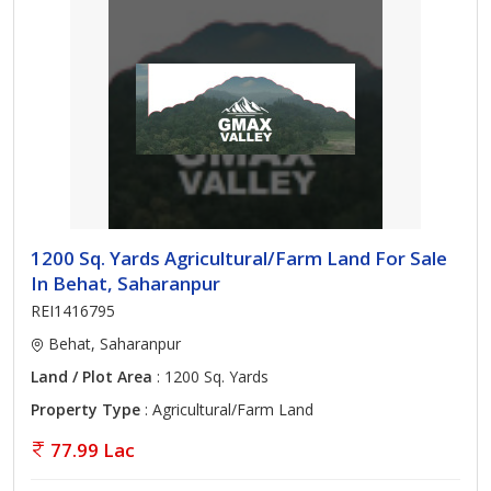
1200 Sq. Yards Agricultural/Farm Land For Sale
In Behat, Saharanpur
REI1416795
Behat, Saharanpur
Land / Plot Area
: 1200 Sq. Yards
Property Type
: Agricultural/Farm Land
77.99 Lac