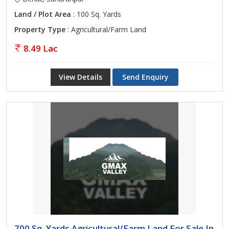
Land / Plot Area
: 100 Sq. Yards
Property Type
: Agricultural/Farm Land
8.49 Lac
View Details
Send Enquiry
700 Sq. Yards Agricultural/Farm Land For Sale In