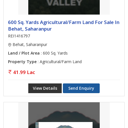
600 Sq. Yards Agricultural/Farm Land For Sale In
Behat, Saharanpur
REI1416797
Behat, Saharanpur
Land / Plot Area
: 600 Sq. Yards
Property Type
: Agricultural/Farm Land
41.99 Lac
View Details
Send Enquiry