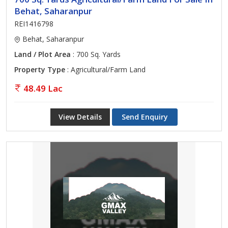
Behat, Saharanpur
REI1416798
Behat, Saharanpur
Land / Plot Area
: 700 Sq. Yards
Property Type
: Agricultural/Farm Land
48.49 Lac
View Details
Send Enquiry