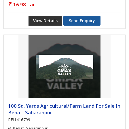
16.98 Lac
View Details
Send Enquiry
100 Sq. Yards Agricultural/Farm Land For Sale In
Behat, Saharanpur
REI1416799
Behat, Saharanpur