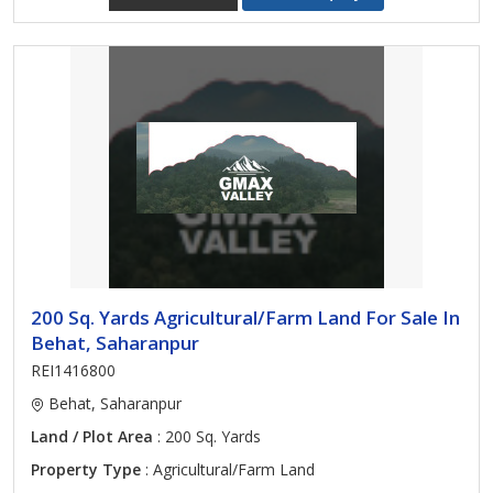
200 Sq. Yards Agricultural/Farm Land For Sale In
Behat, Saharanpur
REI1416800
Behat, Saharanpur
Land / Plot Area
: 200 Sq. Yards
Property Type
: Agricultural/Farm Land