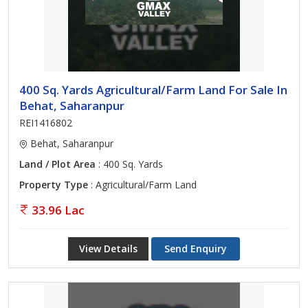
400 Sq. Yards Agricultural/Farm Land For Sale In
Behat, Saharanpur
REI1416802
Behat, Saharanpur
Land / Plot Area
: 400 Sq. Yards
Property Type
: Agricultural/Farm Land
33.96 Lac
View Details
Send Enquiry