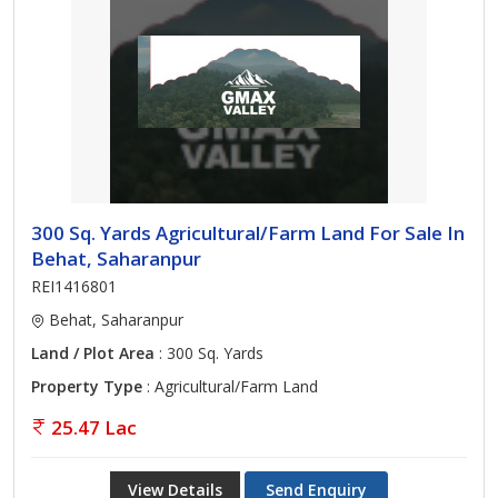
300 Sq. Yards Agricultural/Farm Land For Sale In
Behat, Saharanpur
REI1416801
Behat, Saharanpur
Land / Plot Area
: 300 Sq. Yards
Property Type
: Agricultural/Farm Land
25.47 Lac
View Details
Send Enquiry