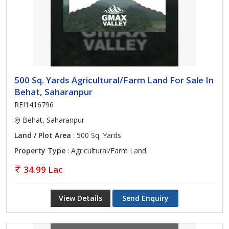
500 Sq. Yards Agricultural/Farm Land For Sale In
Behat, Saharanpur
REI1416796
Behat, Saharanpur
Land / Plot Area
: 500 Sq. Yards
Property Type
: Agricultural/Farm Land
34.99 Lac
View Details
Send Enquiry