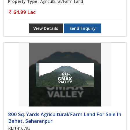
Property Type
: Agricultural/Farm Land
64.99 Lac
View Details
Send Enquiry
800 Sq. Yards Agricultural/Farm Land For Sale In
Behat, Saharanpur
REI1416793