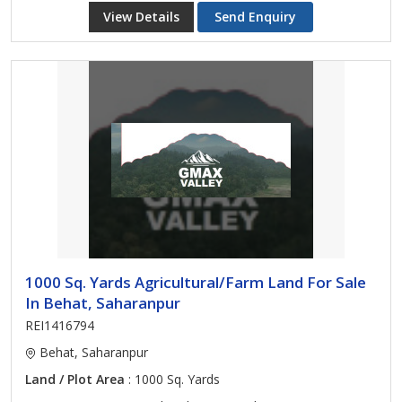
View Details
Send Enquiry
1000 Sq. Yards Agricultural/Farm Land For Sale
In Behat, Saharanpur
REI1416794
Behat, Saharanpur
Land / Plot Area
: 1000 Sq. Yards