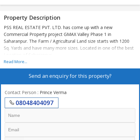
Property Description
PSS REAL ESTATE PVT. LTD. has come up with a new
Commercial Property project GMAX Valley Phase 1 in
Saharanpur. The Farm / Agricultural Land size starts with 1200
Sq. Yards and have many more sizes. Located in one of the best
Location of Saharanpur
Read More...
Send an enquiry for this property?
Contact Person
: Prince Verma
08048404097