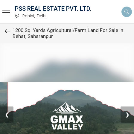
PSS REAL ESTATE PVT. LTD.
Rohini, Delhi
1200 Sq. Yards Agricultural/Farm Land For Sale In
Behat, Saharanpur
❮
❯