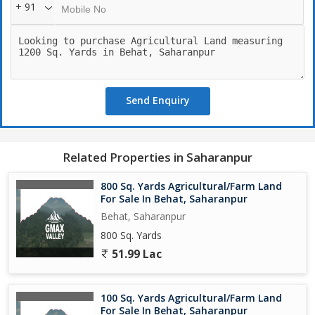
+ 91
Send Enquiry
Related Properties in Saharanpur
800 Sq. Yards Agricultural/Farm Land
For Sale In Behat, Saharanpur
Behat, Saharanpur
800 Sq. Yards
51.99 Lac
100 Sq. Yards Agricultural/Farm Land
For Sale In Behat, Saharanpur