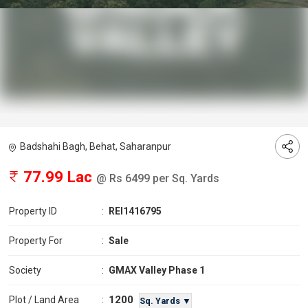
Badshahi Bagh, Behat, Saharanpur
77.99 Lac
@ Rs 6499 per Sq. Yards
Property ID
:
REI1416795
Property For
:
Sale
Society
:
GMAX Valley Phase 1
1200
Plot / Land Area
:
Sq. Yards ▼