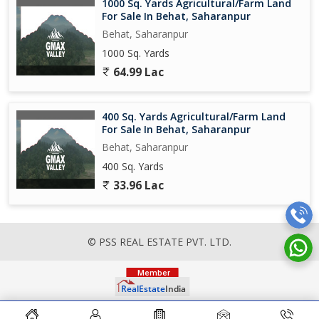
1000 Sq. Yards Agricultural/Farm Land
For Sale In Behat, Saharanpur
Behat, Saharanpur
1000 Sq. Yards
64.99 Lac
400 Sq. Yards Agricultural/Farm Land
For Sale In Behat, Saharanpur
Behat, Saharanpur
400 Sq. Yards
33.96 Lac
© PSS REAL ESTATE PVT. LTD.