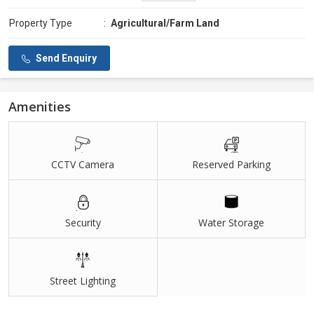
Property Type
:
Agricultural/Farm Land
Send Enquiry
Amenities
CCTV Camera
Reserved Parking
Security
Water Storage
Street Lighting