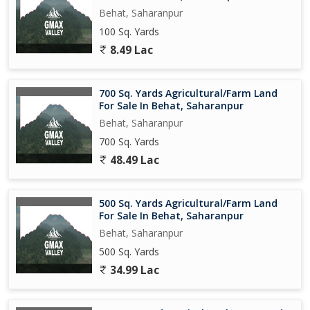
Behat, Saharanpur
100 Sq. Yards
8.49 Lac
700 Sq. Yards Agricultural/Farm Land
For Sale In Behat, Saharanpur
Behat, Saharanpur
700 Sq. Yards
48.49 Lac
500 Sq. Yards Agricultural/Farm Land
For Sale In Behat, Saharanpur
Behat, Saharanpur
500 Sq. Yards
34.99 Lac