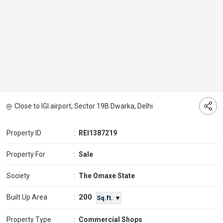
Close to IGI airport, Sector 19B Dwarka, Delhi
Property ID
:
REI1387219
Property For
:
Sale
Society
:
The Omaxe State
200
Built Up Area
:
Sq.ft. ▼
Property Type
:
Commercial Shops