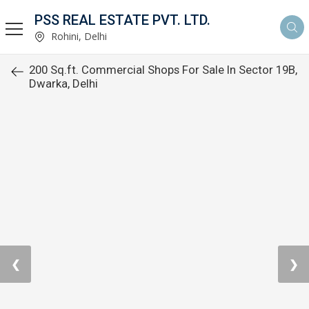
PSS REAL ESTATE PVT. LTD.
Rohini, Delhi
200 Sq.ft. Commercial Shops For Sale In Sector 19B,
Dwarka, Delhi
❮
❯