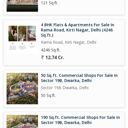
121 Sq.ft.
4 BHK Flats & Apartments For Sale In
Rama Road, Kirti Nagar, Delhi (4246
Sq.ft.)
Rama Road, Kirti Nagar, Delhi
4246 Sq.ft.
12.74 Cr.
50 Sq.ft. Commercial Shops For Sale In
Sector 19B, Dwarka, Delhi
Sector 19B Dwarka, Delhi
50 Sq.ft.
190 Sq.ft. Commercial Shops For Sale In
Sector 19B, Dwarka, Delhi