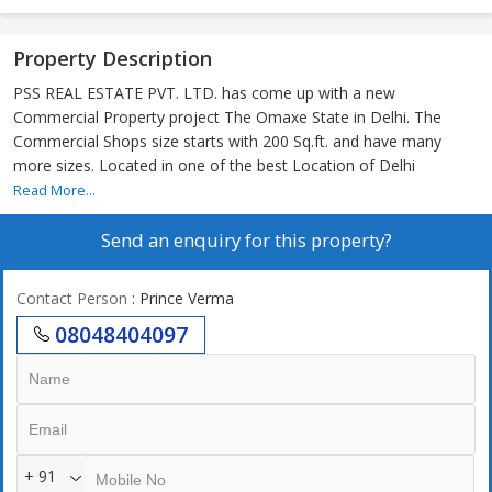
Property Description
PSS REAL ESTATE PVT. LTD. has come up with a new
Commercial Property project The Omaxe State in Delhi. The
Commercial Shops size starts with 200 Sq.ft. and have many
more sizes. Located in one of the best Location of Delhi
Read More...
Send an enquiry for this property?
Contact Person
: Prince Verma
08048404097
+ 91