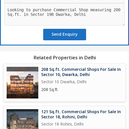
Send Enquiry
Related Properties in Delhi
208 Sq.ft. Commercial Shops For Sale In
Sector 10, Dwarka, Delhi
Sector 10 Dwarka, Delhi
208 Sq.ft.
121 Sq.ft. Commercial Shops For Sale In
Sector 18, Rohini, Delhi
Sector 18 Rohini, Delhi