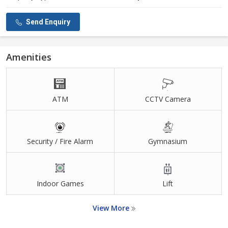
Send Enquiry
Amenities
ATM
CCTV Camera
Security / Fire Alarm
Gymnasium
Indoor Games
Lift
View More