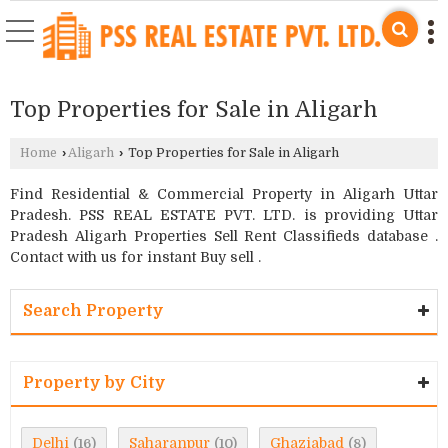
Top Properties for Sale in Aligarh
Home
›
Aligarh
›
Top Properties for Sale in Aligarh
Find Residential & Commercial Property in Aligarh Uttar
Pradesh. PSS REAL ESTATE PVT. LTD. is providing Uttar
Pradesh Aligarh Properties Sell Rent Classifieds database .
Contact with us for instant Buy sell .
Search Property
Property by City
Delhi
Saharanpur
Ghaziabad
(16)
(10)
(8)