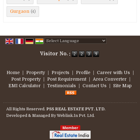
Gurgaon
(4)
Powered by
Translate
Visitor No. :
Home
|
Property
|
Projects
|
Profile
|
Career with Us
|
Post Property
|
Post Requirement
|
Area Converter
|
EMI Calculator
|
Testimonials
|
Contact Us
|
Site Map
All Rights Reserved.
PSS REAL ESTATE PVT. LTD.
Developed & Managed By
Weblink.In Pvt. Ltd.