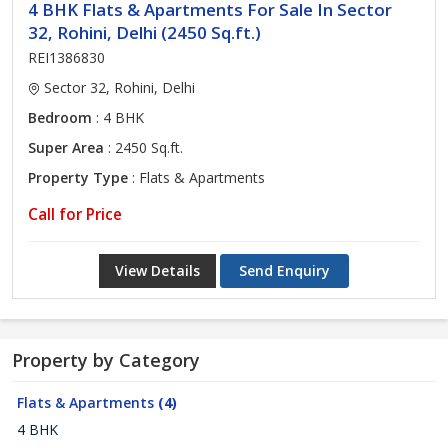
4 BHK Flats & Apartments For Sale In Sector
32, Rohini, Delhi (2450 Sq.ft.)
REI1386830
Sector 32, Rohini, Delhi
Bedroom
: 4 BHK
Super Area
: 2450 Sq.ft.
Property Type
: Flats & Apartments
Call for Price
View Details
Send Enquiry
Property by Category
Flats & Apartments
(4)
4 BHK