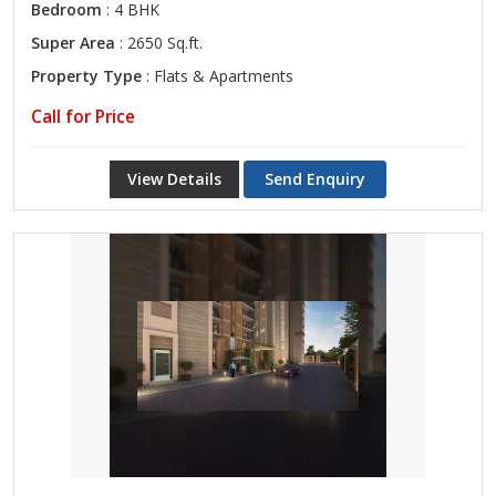
Bedroom
: 4 BHK
Super Area
: 2650 Sq.ft.
Property Type
: Flats & Apartments
Call for Price
View Details
Send Enquiry