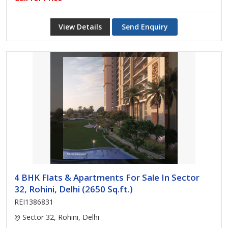
View Details
Send Enquiry
4 BHK Flats & Apartments For Sale In Sector
32, Rohini, Delhi (2650 Sq.ft.)
REI1386831
Sector 32, Rohini, Delhi