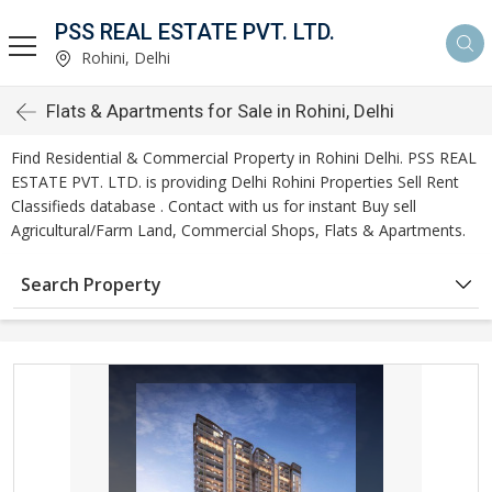
PSS REAL ESTATE PVT. LTD.
Rohini, Delhi
Flats & Apartments for Sale in Rohini, Delhi
Find Residential & Commercial Property in Rohini Delhi. PSS REAL
ESTATE PVT. LTD. is providing Delhi Rohini Properties Sell Rent
Classifieds database . Contact with us for instant Buy sell
Agricultural/Farm Land, Commercial Shops, Flats & Apartments.
Search Property