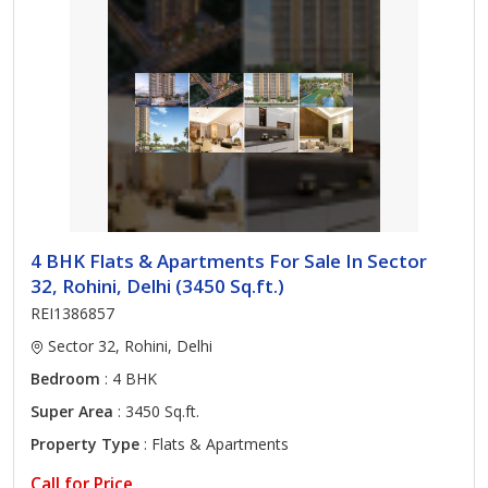
4 BHK Flats & Apartments For Sale In Sector
32, Rohini, Delhi (3450 Sq.ft.)
REI1386857
Sector 32, Rohini, Delhi
Bedroom
: 4 BHK
Super Area
: 3450 Sq.ft.
Property Type
: Flats & Apartments
Call for Price