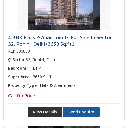
4 BHK Flats & Apartments For Sale In Sector
32, Rohini, Delhi (3650 Sq.ft.)
REI1386858
Sector 32, Rohini, Delhi
Bedroom
: 4 BHK
Super Area
: 3650 Sq.ft.
Property Type
: Flats & Apartments
Call for Price
View Details
Send Enquiry