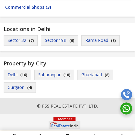
Commercial Shops
(3)
Locations in Delhi
Sector 32
Sector 19B
Rama Road
(7)
(6)
(3)
Property by City
Delhi
Saharanpur
Ghaziabad
(16)
(10)
(8)
Gurgaon
(4)
© PSS REAL ESTATE PVT. LTD.